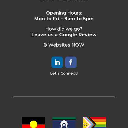
Opening Hours:
Mon to Fri – 9am to 5pm
How did we go?
Leave us a Google Review
© Websites NOW
Let’s Connect!