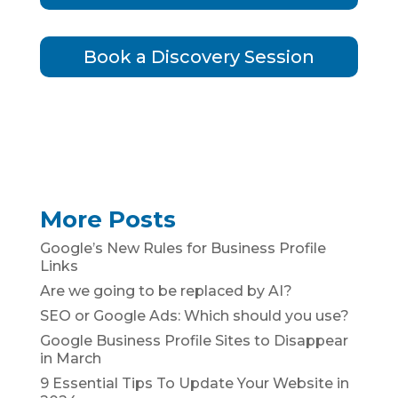
Book a Discovery Session
More Posts
Google’s New Rules for Business Profile
Links
Are we going to be replaced by AI?
SEO or Google Ads: Which should you use?
Google Business Profile Sites to Disappear
in March
9 Essential Tips To Update Your Website in