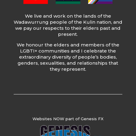
We live and work on the lands of the
Wadawurrung people of the Kulin nation, and
we pay our respects to their elders past and
present.
We honour the elders and members of the
LGBTI+ communities and I celebrate the
extraordinary diversity of people’s bodies,
genders, sexualities, and relationships that
they represent.
Websites NOW part of Genesis FX