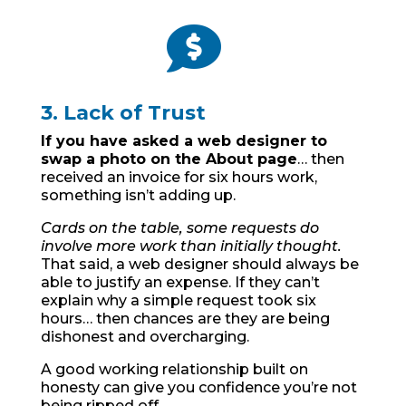

3. Lack of Trust
If you have asked a web designer to
swap a photo on the About page
… then
received an invoice for six hours work,
something isn’t adding up.
Cards on the table, some requests do
involve more work than initially thought.
That said, a web designer should always be
able to justify an expense. If they can’t
explain why a simple request took six
hours… then chances are they are being
dishonest and overcharging.
A good working relationship built on
honesty can give you confidence you’re not
being ripped off.