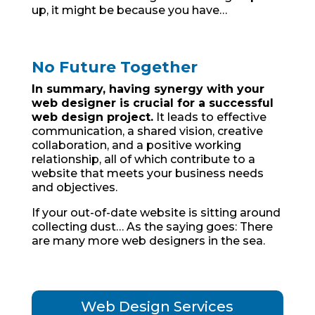
up, it might be because you have…
No Future Together
In summary, having synergy with your
web designer is crucial for a successful
web design project.
It leads to effective
communication, a shared vision, creative
collaboration, and a positive working
relationship, all of which contribute to a
website that meets your business needs
and objectives.
If your out-of-date website is sitting around
collecting dust… As the saying goes: There
are many more web designers in the sea.
Web Design Services