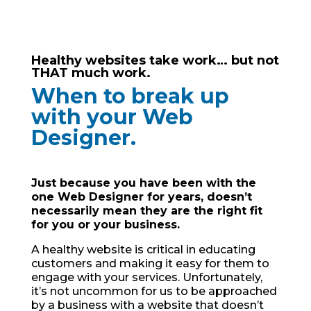
Healthy websites take work… but not
THAT much work.
When to break up
with your Web
Designer.
Just because you have been with the
one Web Designer for years, doesn’t
necessarily mean they are the right fit
for you or your business.
A healthy website is critical in educating
customers and making it easy for them to
engage with your services. Unfortunately,
it’s not uncommon for us to be approached
by a business with a website that doesn’t