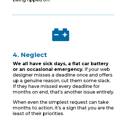

4. Neglect
We all have sick days, a flat car battery
or an occasional emergency.
If your web
designer misses a deadline once and offers
up a genuine reason, cut them some slack.
If they have missed every deadline for
months on end, that’s another issue entirely.
When even the simplest request can take
months to action, it’s a sign that you are the
least of their priorities.