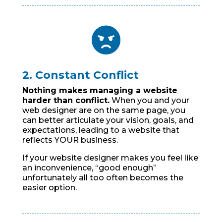

2. Constant Conflict
Nothing makes managing a website
harder than conflict.
When you and your
web designer are on the same page, you
can better articulate your vision, goals, and
expectations, leading to a website that
reflects YOUR business.
If your website designer makes you feel like
an inconvenience, “good enough”
unfortunately all too often becomes the
easier option.