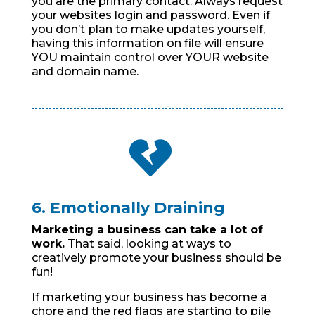
you are the primary contact. Always request
your websites login and password. Even if
you don’t plan to make updates yourself,
having this information on file will ensure
YOU maintain control over YOUR website
and domain name.

6. Emotionally Draining
Marketing a business can take a lot of
work.
That said, looking at ways to
creatively promote your business should be
fun!
If marketing your business has become a
chore and the red flags are starting to pile