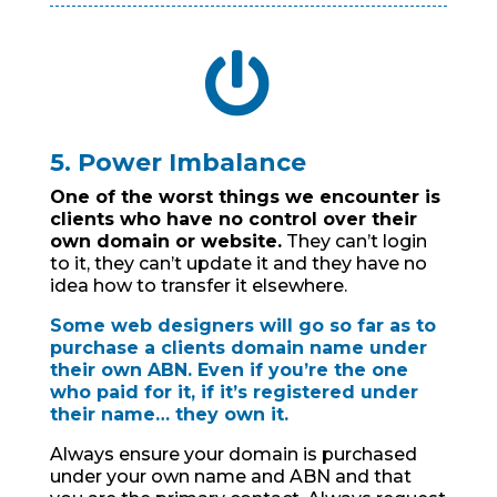

5. Power Imbalance
One of the worst things we encounter is
clients who have no control over their
own domain or website.
They can’t login
to it, they can’t update it and they have no
idea how to transfer it elsewhere.
Some web designers will go so far as to
purchase a clients domain name under
their own ABN. Even if you’re the one
who paid for it, if it’s registered under
their name… they own it.
Always ensure your domain is purchased
under your own name and ABN and that