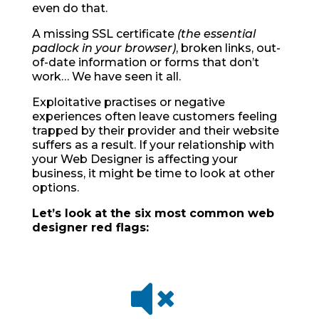
even do that.
A missing SSL certificate
(the essential
padlock in your browser)
, broken links, out-
of-date information or forms that don’t
work… We have seen it all.
Exploitative practises or negative
experiences often leave customers feeling
trapped by their provider and their website
suffers as a result. If your relationship with
your Web Designer is affecting your
business, it might be time to look at other
options.
Let’s look at the six most common web
designer red flags:
