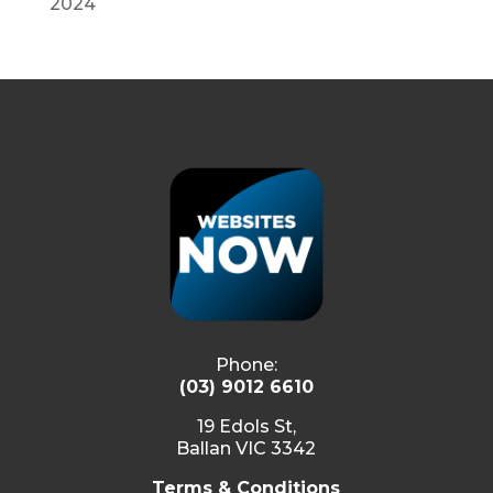
2024
Phone:
(03) 9012 6610
19 Edols St,
Ballan VIC 3342
Terms & Conditions