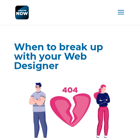
When to break up
with your Web
Designer