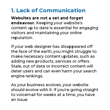
1. Lack of Communication
Websites are not a set and forget
endeavour.
Keeping your website’s
content up to date is essential for engaging
visitors and maintaining your online
reputation.
If your web designer has disappeared off
the face of the earth, you might struggle to
make necessary content updates, such as
adding new products, services or offers.
Stale, out of date or incorrect content will
deter users and can even harm your search
engine rankings.
As your business evolves, your website
should evolve with it. If you’re going straight
to voicemail for weeks at a time, you have
an issue.