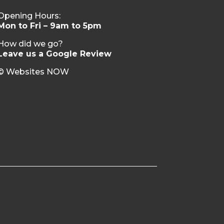
Opening Hours:
Mon to Fri – 9am to 5pm
How did we go?
Leave us a Google Review
© Websites NOW