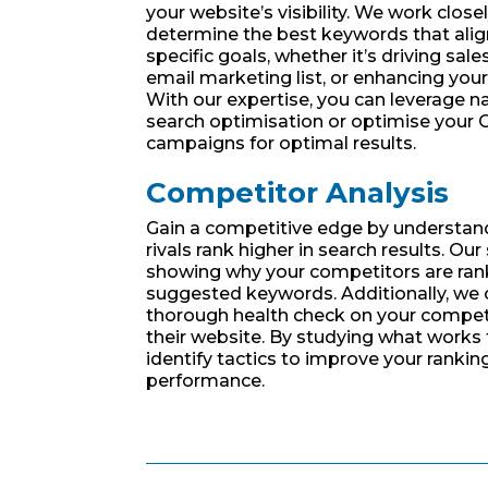
your website’s visibility. We work close
determine the best keywords that alig
specific goals, whether it’s driving sale
email marketing list, or enhancing your
With our expertise, you can leverage na
search optimisation or optimise your
campaigns for optimal results.
Competitor Analysis
Gain a competitive edge by understan
rivals rank higher in search results. Our
showing why your competitors are ran
suggested keywords. Additionally, we
thorough health check on your competi
their website. By studying what works 
identify tactics to improve your rankin
performance.