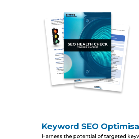
Keyword SEO Optimisa
Harness the potential of targeted key