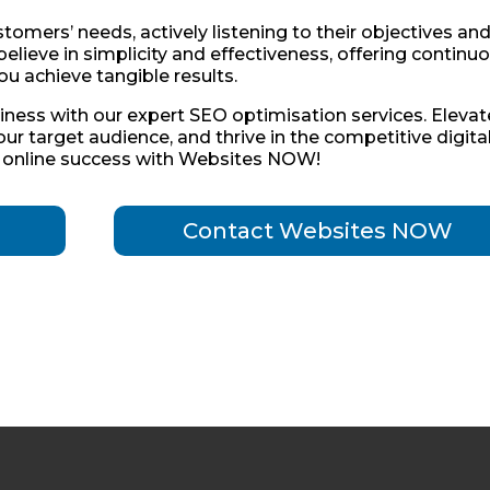
omers’ needs, actively listening to their objectives an
believe in simplicity and effectiveness, offering continu
ou achieve tangible results.
siness with our expert SEO optimisation services. Elevat
your target audience, and thrive in the competitive digita
s online success with Websites NOW!
Contact Websites NOW