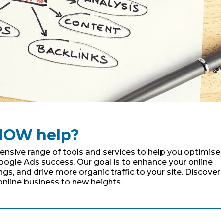
NOW help?
sive range of tools and services to help you optimise
oogle Ads success. Our goal is to enhance your online
s, and drive more organic traffic to your site. Discover
online business to new heights.