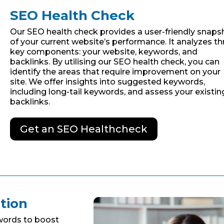
SEO Health Check
Our SEO health check provides a user-friendly snaps
of your current website’s performance. It analyzes th
key components: your website, keywords, and
backlinks. By utilising our SEO health check, you can
identify the areas that require improvement on your
site. We offer insights into suggested keywords,
including long-tail keywords, and assess your existin
backlinks.
Get an SEO Healthcheck
tion
words to boost