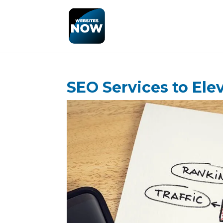
SEO Services to Ele