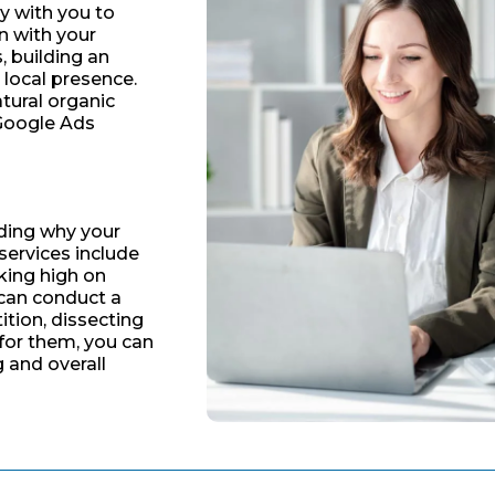
ly with you to
n with your
s, building an
 local presence.
tural organic
 Google Ads
ding why your
 services include
king high on
 can conduct a
tion, dissecting
for them, you can
g and overall