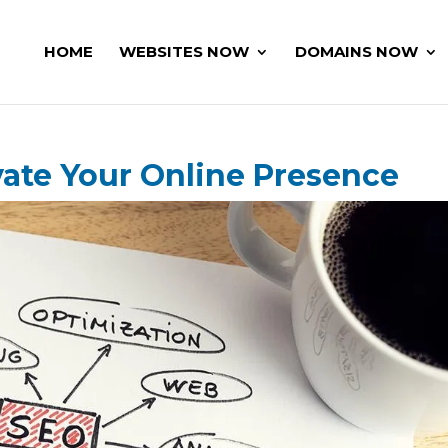
HOME
WEBSITES NOW
DOMAINS NOW
vate Your Online Presence