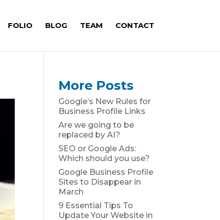
FOLIO
BLOG
TEAM
CONTACT
More Posts
Google’s New Rules for
Business Profile Links
Are we going to be
replaced by AI?
SEO or Google Ads:
Which should you use?
Google Business Profile
Sites to Disappear in
March
9 Essential Tips To
Update Your Website in