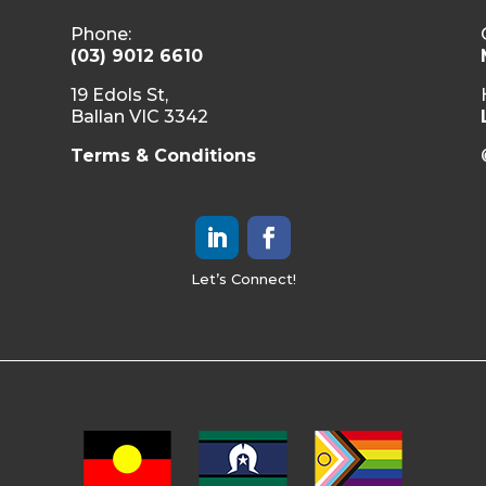
Phone:
(03) 9012 6610
19 Edols St,
Ballan VIC 3342
Terms & Conditions
Let’s Connect!