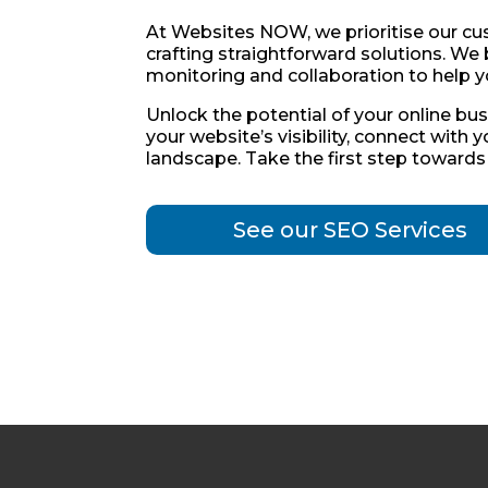
At Websites NOW, we prioritise our cust
crafting straightforward solutions. We 
monitoring and collaboration to help y
Unlock the potential of your online bu
your website’s visibility, connect with 
landscape. Take the first step toward
See our SEO Services