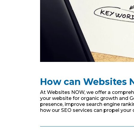
How can Websites 
At Websites NOW, we offer a comprehen
your website for organic growth and G
presence, improve search engine ranking
how our SEO services can propel your 