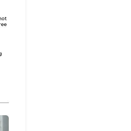
hot
ree
g